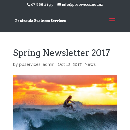
07 866 4195
info@pbservices.net.nz
Spring Newsletter 2017
by
pbservices_admin
|
Oct 12, 2017
|
News