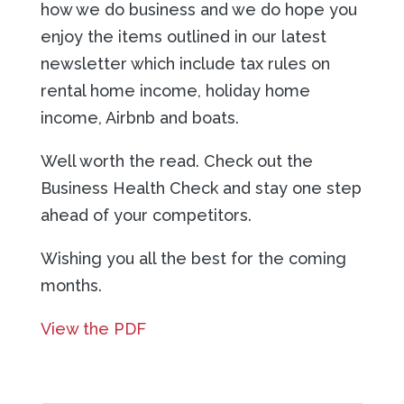
how we do business and we do hope you
enjoy the items outlined in our latest
newsletter which include tax rules on
rental home income, holiday home
income, Airbnb and boats.
Well worth the read. Check out the
Business Health Check and stay one step
ahead of your competitors.
Wishing you all the best for the coming
months.
View the PDF