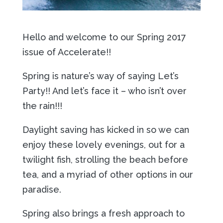
Hello and welcome to our Spring 2017
issue of Accelerate!!
Spring is nature’s way of saying Let’s
Party!! And let’s face it – who isn’t over
the rain!!!
Daylight saving has kicked in so we can
enjoy these lovely evenings, out for a
twilight fish, strolling the beach before
tea, and a myriad of other options in our
paradise.
Spring also brings a fresh approach to