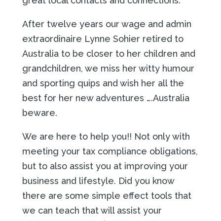
great local contacts and connections.
After twelve years our wage and admin
extraordinaire Lynne Sohier retired to
Australia to be closer to her children and
grandchildren, we miss her witty humour
and sporting quips and wish her all the
best for her new adventures ….Australia
beware.
We are here to help you!! Not only with
meeting your tax compliance obligations,
but to also assist you at improving your
business and lifestyle. Did you know
there are some simple effect tools that
we can teach that will assist your