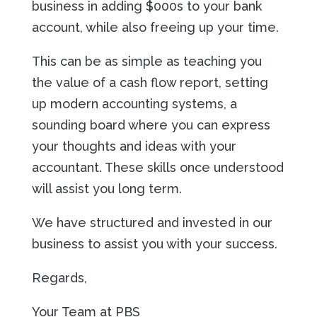
business in adding $000s to your bank
account, while also freeing up your time.
This can be as simple as teaching you
the value of a cash flow report, setting
up modern accounting systems, a
sounding board where you can express
your thoughts and ideas with your
accountant. These skills once understood
will assist you long term.
We have structured and invested in our
business to assist you with your success.
Regards,
Your Team at PBS