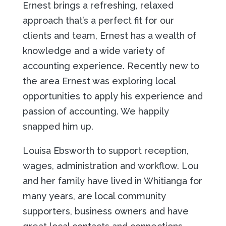
Ernest brings a refreshing, relaxed
approach that’s a perfect fit for our
clients and team, Ernest has a wealth of
knowledge and a wide variety of
accounting experience. Recently new to
the area Ernest was exploring local
opportunities to apply his experience and
passion of accounting. We happily
snapped him up.
Louisa Ebsworth to support reception,
wages, administration and workflow. Lou
and her family have lived in Whitianga for
many years, are local community
supporters, business owners and have