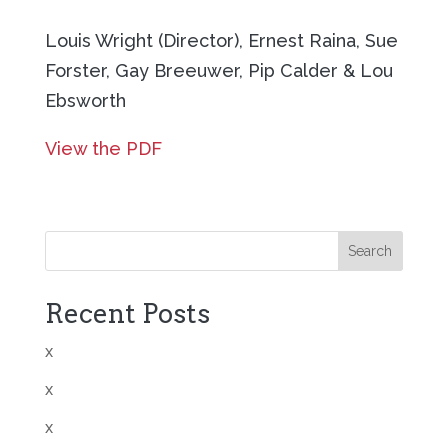
Louis Wright (Director), Ernest Raina, Sue
Forster, Gay Breeuwer, Pip Calder & Lou
Ebsworth
View the PDF
Search
Recent Posts
x
x
x