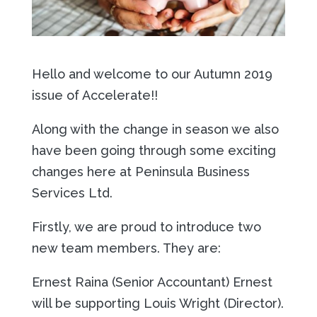
Hello and welcome to our Autumn 2019
issue of Accelerate!!
Along with the change in season we also
have been going through some exciting
changes here at Peninsula Business
Services Ltd.
Firstly, we are proud to introduce two
new team members. They are:
Ernest Raina (Senior Accountant) Ernest
will be supporting Louis Wright (Director).