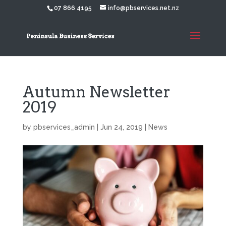
07 866 4195
info@pbservices.net.nz
Autumn Newsletter
2019
by
pbservices_admin
|
Jun 24, 2019
|
News